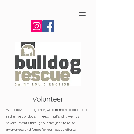
Volunteer
We believe that together, we can make a difference
in the lives of dogs in need. That's why we host
several events throughout the year to raise
awareness and funds for our rescue efforts: