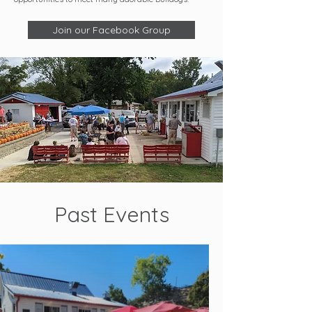
Join our Facebook Group
Past Events