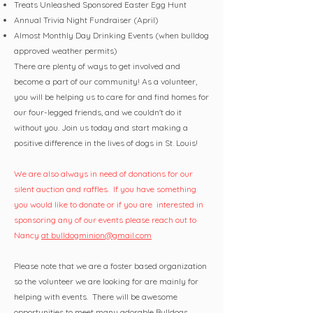
Treats Unleashed Sponsored Easter Egg Hunt
Annual Trivia Night Fundraiser (April)
Almost Monthly Day Drinking Events (when bulldog
approved weather permits)
There are plenty of ways to get involved and
become a part of our community! As a volunteer,
you will be helping us to care for and find homes for
our four-legged friends, and we couldn't do it
without you. Join us today and start making a
positive difference in the lives of dogs in St. Louis!
We are also always in need of donations for our
silent auction and raffles. If you have something
you would like to donate or if you are interested in
sponsoring any of our events please reach out to
Nancy
at bulldogminion@gmail.com
Please note that we are a foster based organization
so the volunteer we are looking for are mainly for
helping with events. There will be awesome
opportunities to meet many adorable Bulldogs.