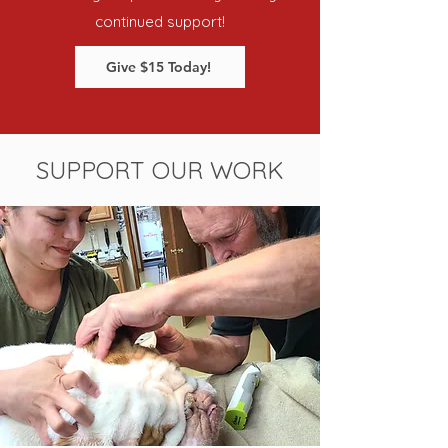
continued support!
Give $15 Today!
SUPPORT OUR WORK