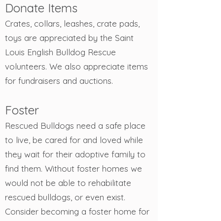
Donate Items
Crates, collars, leashes, crate pads,
toys are appreciated by the Saint
Louis English Bulldog Rescue
volunteers. We also appreciate items
for fundraisers and auctions.
Foster
Rescued Bulldogs need a safe place
to live, be cared for and loved while
they wait for their adoptive family to
find them. Without foster homes we
would not be able to rehabilitate
rescued bulldogs, or even exist.
Consider becoming a foster home for