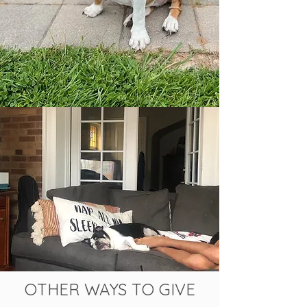
OTHER WAYS TO GIVE