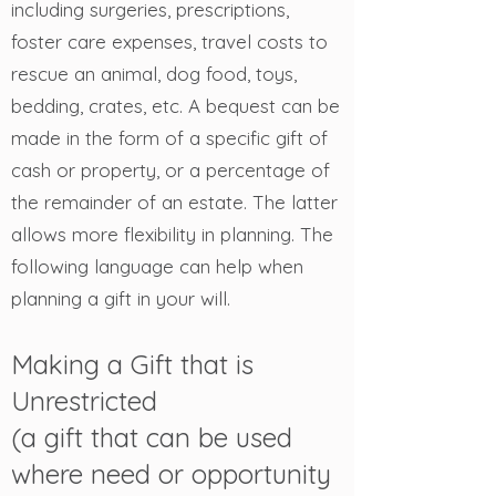
including surgeries, prescriptions,
foster care expenses, travel costs to
rescue an animal, dog food, toys,
bedding, crates, etc. A bequest can be
made in the form of a specific gift of
cash or property, or a percentage of
the remainder of an estate. The latter
allows more flexibility in planning. The
following language can help when
planning a gift in your will.
Making a Gift that is
Unrestricted
(a gift that can be used
where need or opportunity