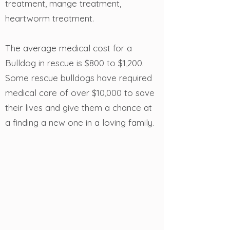
treatment, mange treatment,
heartworm treatment.
The average medical cost for a
Bulldog in rescue is $800 to $1,200.
Some rescue bulldogs have required
medical care of over $10,000 to save
their lives and give them a chance at
a finding a new one in a loving family.