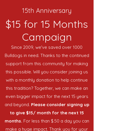
15th Anniversary
$15 for 15 Months
Campaign
Since 2009, we've saved over 1000
Bulldogs in need. Thanks to the continued
support from this community for making
this possible. Will you consider joining us
with a monthly donation to help continue
this tradition? Together, we can make an
even bigger impact for the next 15 years
and beyond.
Please consider signing up
to give $15/ month for the next 15
months.
For less than $.50 a day you can
make a huge impact. Thank you for your