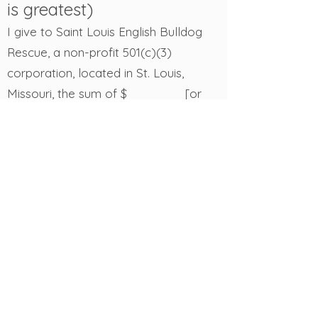
is greatest)
I give to Saint Louis English Bulldog
Rescue, a non-profit 501(c)(3)
corporation, located in St. Louis,
Missouri, the sum of $_______ [or
______% of the rest, residue, and
remainder of my estate] to be used
for its general purpose.
A Gift for a Specific
Purpose
A charitable bequest can also be
designated for a specific purpose. It is
best to have both the designation and