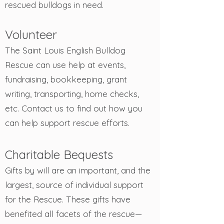
rescued bulldogs in need.
Volunteer
The Saint Louis English Bulldog
Rescue can use help at events,
fundraising, bookkeeping, grant
writing, transporting, home checks,
etc. Contact us to find out how you
can help support rescue efforts.
Charitable B
equests
Gifts by will are an important, and the
largest, source of individual support
for the Rescue. These gifts have
benefited all facets of the rescue—