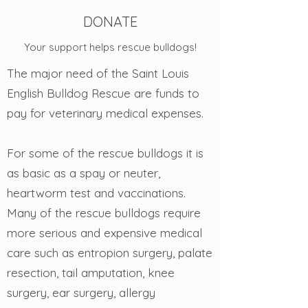
DONATE
Your support helps rescue bulldogs!
The major need of the Saint Louis
English Bulldog Rescue are funds to
pay for veterinary medical expenses.
For some of the rescue bulldogs it is
as basic as a spay or neuter,
heartworm test and vaccinations.
Many of the rescue bulldogs require
more serious and expensive medical
care such as entropion surgery, palate
resection, tail amputation, knee
surgery, ear surgery, allergy