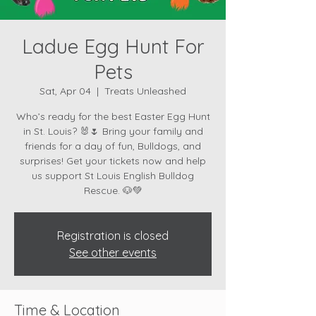
Ladue Egg Hunt For
Pets
Sat, Apr 04
  |  
Treats Unleashed
Who’s ready for the best Easter Egg Hunt
in St. Louis? 🐰🌷 Bring your family and
friends for a day of fun, Bulldogs, and
surprises! Get your tickets now and help
us support St Louis English Bulldog
Registration is closed
See other events
Time & Location