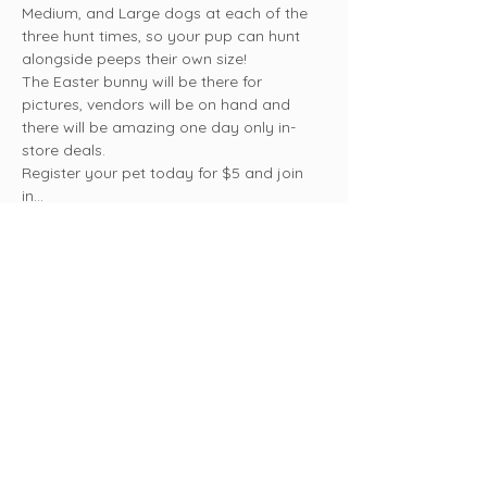
Medium, and Large dogs at each of the 
three hunt times, so your pup can hunt 
alongside peeps their own size!
The Easter bunny will be there for 
pictures, vendors will be on hand and 
there will be amazing one day only in-
store deals.
Register your pet today for $5 and join 
in…
Show More
Share this event