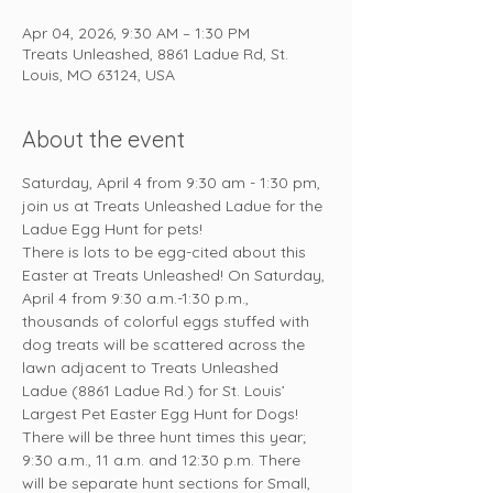
Apr 04, 2026, 9:30 AM – 1:30 PM
Treats Unleashed, 8861 Ladue Rd, St.
Louis, MO 63124, USA
About the event
Saturday, April 4 from 9:30 am - 1:30 pm, 
join us at Treats Unleashed Ladue for the 
Ladue Egg Hunt for pets!
There is lots to be egg-cited about this 
Easter at Treats Unleashed! On Saturday, 
April 4 from 9:30 a.m.-1:30 p.m., 
thousands of colorful eggs stuffed with 
dog treats will be scattered across the 
lawn adjacent to Treats Unleashed 
Ladue (8861 Ladue Rd.) for St. Louis’ 
Largest Pet Easter Egg Hunt for Dogs!
There will be three hunt times this year; 
9:30 a.m., 11 a.m. and 12:30 p.m. There 
will be separate hunt sections for Small, 